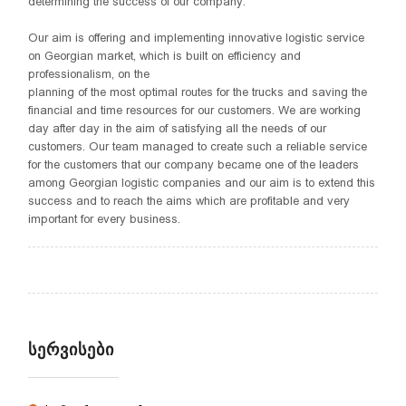
determining the success of our company.
Our aim is offering and implementing innovative logistic service
on Georgian market, which is built on efficiency and
professionalism, on the
planning of the most optimal routes for the trucks and saving the
financial and time resources for our customers. We are working
day after day in the aim of satisfying all the needs of our
customers. Our team managed to create such a reliable service
for the customers that our company became one of the leaders
among Georgian logistic companies and our aim is to extend this
success and to reach the aims which are profitable and very
important for every business.
ᲡᲔᲠᲕᲘᲡᲔᲑᲘ