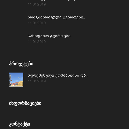
11.01.2019
არაგაბარიტული ტვირთები..
11.01.2019
სახიფათო ტვირთები..
11.01.2019
ᲞᲠᲝᲔᲥᲢᲔᲑᲘ
თურქმენული კომპანიისა და..
11.01.2019
ᲘᲜᲤᲝᲠᲛᲐᲪᲘᲔᲑᲘ
ᲙᲝᲜᲢᲐᲥᲢᲘ