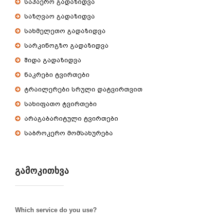
საჰაერო გადაზიდვა
საზღვაო გადაზიდვა
სახმელეთო გადაზიდვა
სარკინოგზო გადაზიდვა
შიდა გადაზიდვა
ნაკრები ტვირთები
ტრაილერები სრული დატვირთვით
სახიფათო ტვირთები
არაგაბარიტული ტვირთები
საბროკერო მომსახურება
ᲒᲐᲛᲝᲙᲘᲗᲮᲕᲐ
Which service do you use?