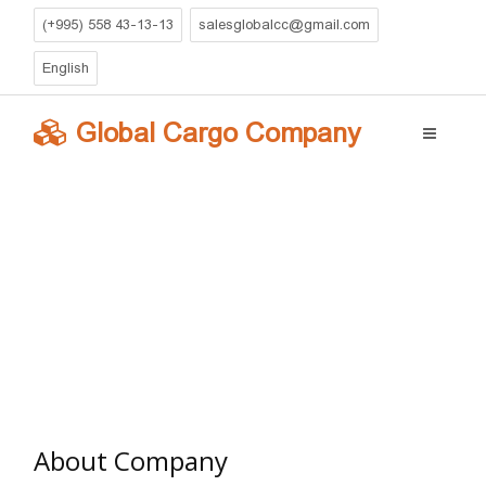
(+995) 558 43-13-13
salesglobalcc@gmail.com
English
Global Cargo Company
Global Cargo Company
»
companyeng
» About Company
About Company