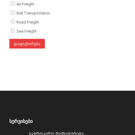
Air Freight
Rail Transportation
Road Freight
Sea Freight
ᲡᲔᲠᲕᲘᲡᲔᲑᲘ
საბროკერო მომსახურება..