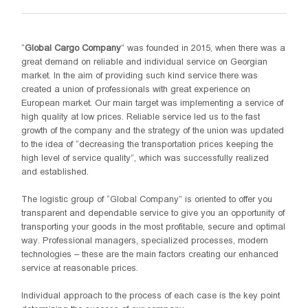
“
Global Cargo Company
” was founded in 2015, when there was a
great demand on reliable and individual service on Georgian
market. In the aim of providing such kind service there was
created a union of professionals with great experience on
European market. Our main target was implementing a service of
high quality at low prices. Reliable service led us to the fast
growth of the company and the strategy of the union was updated
to the idea of “decreasing the transportation prices keeping the
high level of service quality”, which was successfully realized
and established.
The logistic group of “Global Company” is oriented to offer you
transparent and dependable service to give you an opportunity of
transporting your goods in the most profitable, secure and optimal
way. Professional managers, specialized processes, modern
technologies – these are the main factors creating our enhanced
service at reasonable prices.
Individual approach to the process of each case is the key point